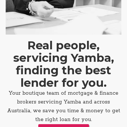
Real people,
servicing Yamba,
finding the best
lender for you.
Your boutique team of mortgage & finance
brokers servicing Yamba and across
Australia, we save you time & money to get
the right loan for you.