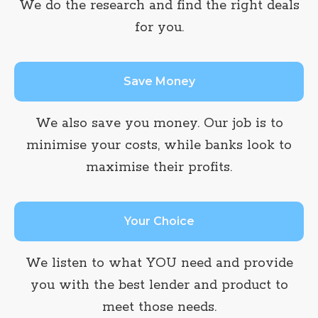
We do the research and find the right deals
for you.
Save Money
We also save you money. Our job is to
minimise your costs, while banks look to
maximise their profits.
Your Choice
We listen to what YOU need and provide
you with the best lender and product to
meet those needs.