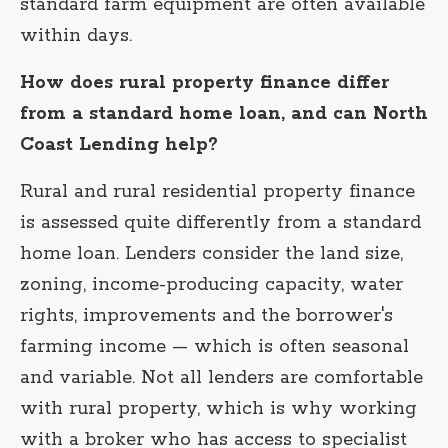
standard farm equipment are often available
within days.
How does rural property finance differ
from a standard home loan, and can North
Coast Lending help?
Rural and rural residential property finance
is assessed quite differently from a standard
home loan. Lenders consider the land size,
zoning, income-producing capacity, water
rights, improvements and the borrower's
farming income — which is often seasonal
and variable. Not all lenders are comfortable
with rural property, which is why working
with a broker who has access to specialist