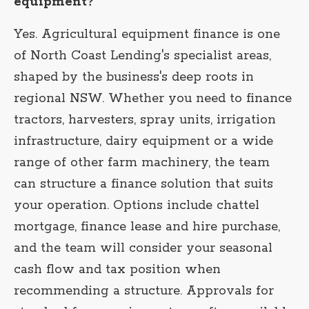
equipment?
Yes. Agricultural equipment finance is one
of North Coast Lending's specialist areas,
shaped by the business's deep roots in
regional NSW. Whether you need to finance
tractors, harvesters, spray units, irrigation
infrastructure, dairy equipment or a wide
range of other farm machinery, the team
can structure a finance solution that suits
your operation. Options include chattel
mortgage, finance lease and hire purchase,
and the team will consider your seasonal
cash flow and tax position when
recommending a structure. Approvals for