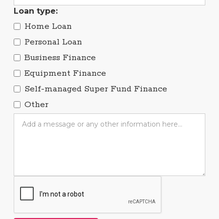
Loan type:
Home Loan
Personal Loan
Business Finance
Equipment Finance
Self-managed Super Fund Finance
Other