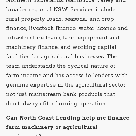
Northern Tablelands, Nambucca Valley and
broader regional NSW. Services include
rural property loans, seasonal and crop
finance, livestock finance, water licence and
infrastructure loans, farm equipment and
machinery finance, and working capital
facilities for agricultural businesses. The
team understands the cyclical nature of
farm income and has access to lenders with
genuine expertise in the agricultural sector
not just mainstream bank products that
don't always fit a farming operation.
Can North Coast Lending help me finance
farm machinery or agricultural