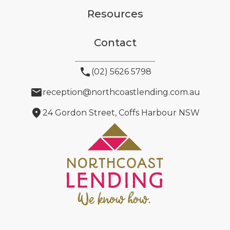
Resources
Contact
phone
(02) 5626 5798
email
reception@northcoastlending.com.au
location_on
24 Gordon Street, Coffs Harbour NSW