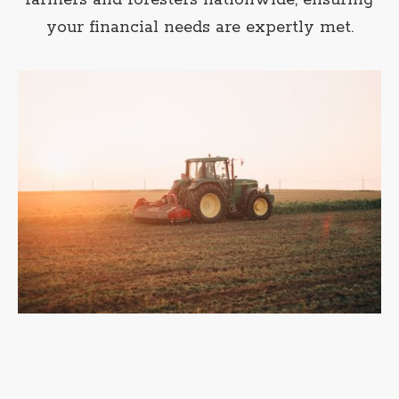
farmers and foresters nationwide, ensuring
your financial needs are expertly met.