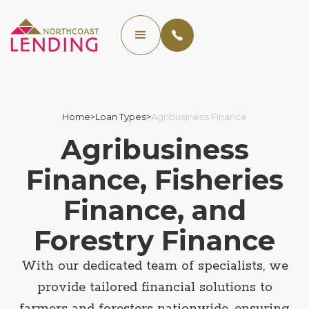
Home
>
Loan Types
>
Agribusiness Finance
Agribusiness
Finance, Fisheries
Finance, and
Forestry Finance
With our dedicated team of specialists, we
provide tailored financial solutions to