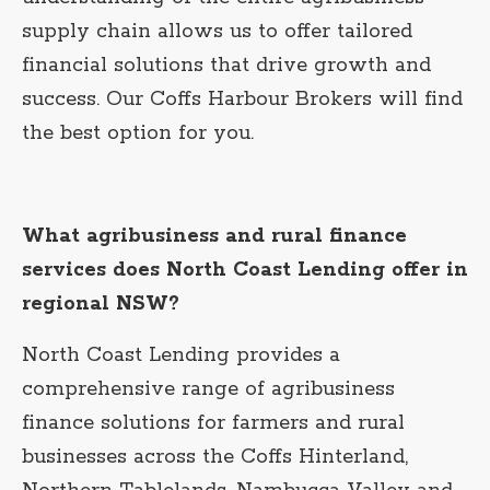
supply chain allows us to offer tailored
financial solutions that drive growth and
success. Our Coffs Harbour Brokers will find
the best option for you.
What agribusiness and rural finance
services does North Coast Lending offer in
regional NSW?
North Coast Lending provides a
comprehensive range of agribusiness
finance solutions for farmers and rural
businesses across the Coffs Hinterland,