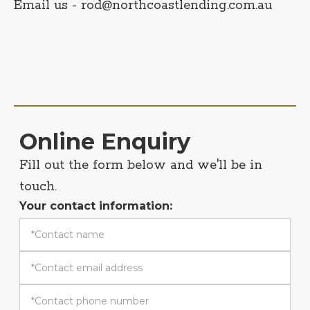
Email us - rod@northcoastlending.com.au
Online Enquiry
Fill out the form below and we'll be in
touch.
Your contact information: