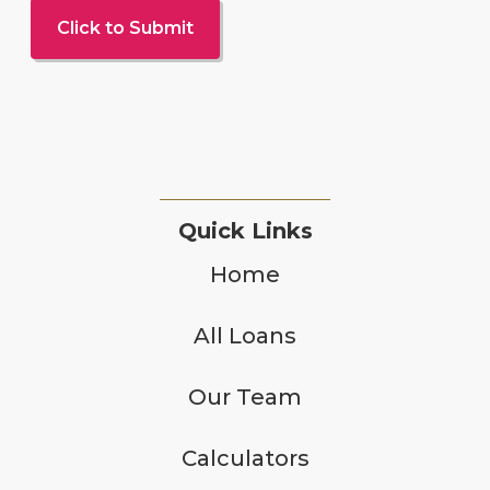
Quick Links
Home
All Loans
Our Team
Calculators