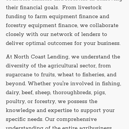
their financial goals. From livestock
funding to farm equipment finance and
forestry equipment finance, we collaborate
closely with our network of lenders to
deliver optimal outcomes for your business.
At North Coast Lending, we understand the
diversity of the agricultural sector, from
sugarcane to fruits, wheat to fisheries, and
beyond. Whether you're involved in fishing,
dairy, beef, sheep, thoroughbreds, pigs,
poultry, or forestry, we possess the
knowledge and expertise to support your
specific needs. Our comprehensive
understanding of the entire agribusiness