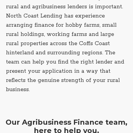
rural and agribusiness lenders is important.
North Coast Lending has experience
arranging finance for hobby farms, small
rural holdings, working farms and large
rural properties across the Coffs Coast
hinterland and surrounding regions. The
team can help you find the right lender and
present your application in a way that
reflects the genuine strength of your rural
business.
Our Agribusiness Finance team,
here to help you.