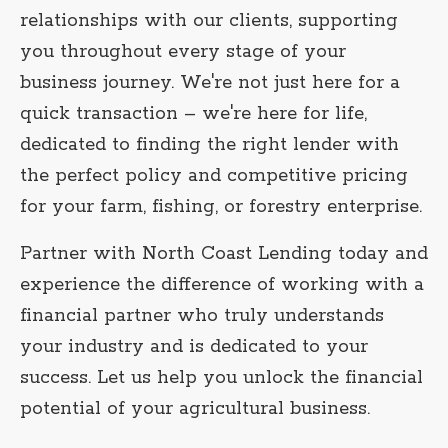
relationships with our clients, supporting
you throughout every stage of your
business journey. We're not just here for a
quick transaction – we're here for life,
dedicated to finding the right lender with
the perfect policy and competitive pricing
for your farm, fishing, or forestry enterprise.
Partner with North Coast Lending today and
experience the difference of working with a
financial partner who truly understands
your industry and is dedicated to your
success. Let us help you unlock the financial
potential of your agricultural business.