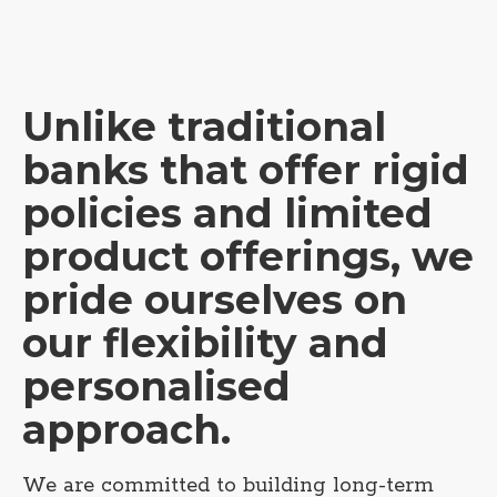
Unlike traditional
banks that offer rigid
policies and limited
product offerings, we
pride ourselves on
our flexibility and
personalised
approach.
We are committed to building long-term