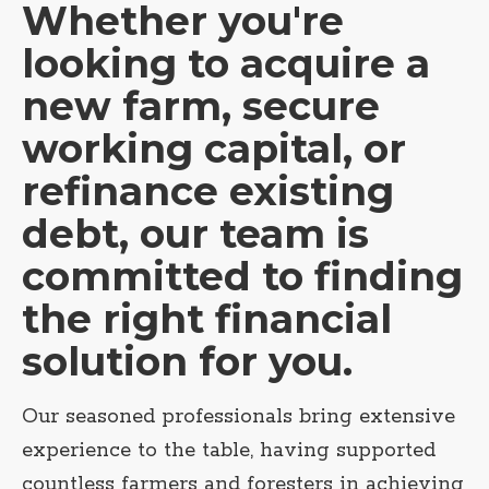
Whether you're
looking to acquire a
new farm, secure
working capital, or
refinance existing
debt, our team is
committed to finding
the right financial
solution for you.
Our seasoned professionals bring extensive
experience to the table, having supported
countless farmers and foresters in achieving