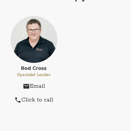
Rod Cross
Specialist Lender
Email
email
Click to call
phone