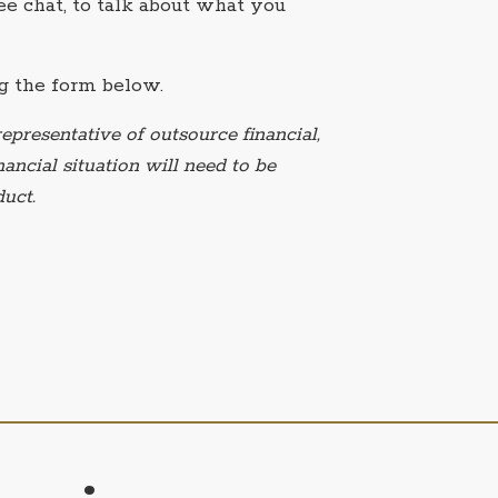
e chat, to talk about what you
g the form below.
epresentative of outsource financial,
ancial situation will need to be
uct.