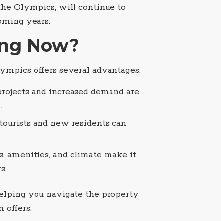
 the Olympics, will continue to
oming years.
ing Now?
lympics offers several advantages:
 projects and increased demand are
.
f tourists and new residents can
s, amenities, and climate make it
s.
helping you navigate the property
 offers: