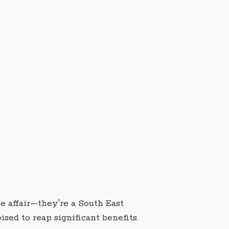
e affair—they're a South East
sed to reap significant benefits.