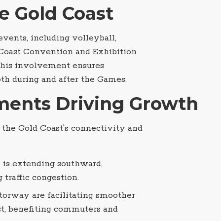
e Gold Coast
vents, including volleyball,
d Coast Convention and Exhibition
This involvement ensures
oth during and after the Games.
tments Driving Growth
g the Gold Coast's connectivity and
il is extending southward,
traffic congestion.
orway are facilitating smoother
t, benefiting commuters and