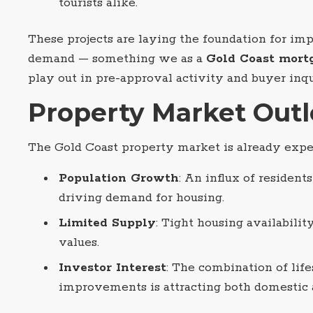
tourists alike.
These projects are laying the foundation for im
demand — something we as a
Gold Coast mort
play out in pre-approval activity and buyer inqu
Property Market Out
The Gold Coast property market is already exp
Population Growth
: An influx of residents
driving demand for housing.
Limited Supply
: Tight housing availabilit
values.
Investor Interest
: The combination of life
improvements is attracting both domestic a