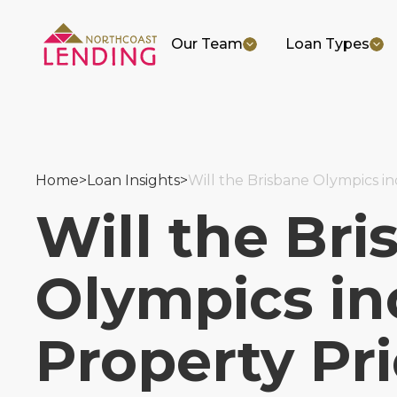
Our Team
Loan Types
Home
>
Loan Insights
>
Will the Brisbane Olympics i
Will the Bri
Olympics in
Property Pr