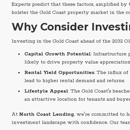
Experts predict that these factors, amplified by
bolster the Gold Coast property market in the c
Why Consider Invest
Investing in the Gold Coast ahead of the 2032 O
Capital Growth Potential
: Infrastructure
likely to drive property value appreciation
Rental Yield Opportunities
: The influx o
lead to higher rental demand and returns.
Lifestyle Appeal
: The Gold Coast's beache
an attractive location for tenants and buyer
At
North Coast Lending
, we're committed to 
investment landscape with confidence. Our team