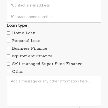
Loan type:
Home Loan
Personal Loan
Business Finance
Equipment Finance
Self-managed Super Fund Finance
Other