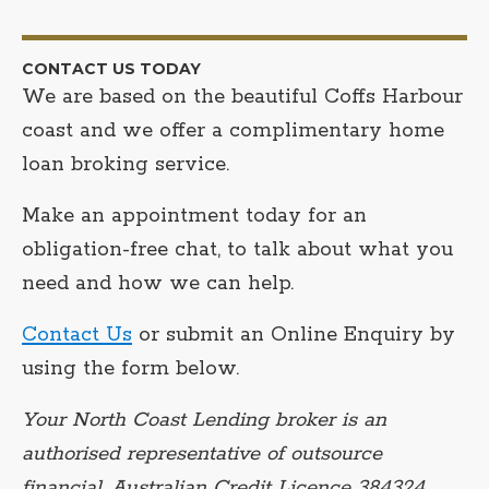
CONTACT US TODAY
We are based on the beautiful Coffs Harbour
coast and we offer a complimentary home
loan broking service.
Make an appointment today for an
obligation-free chat, to talk about what you
need and how we can help.
Contact Us
or submit an Online Enquiry by
using the form below.
Your North Coast Lending broker is an
authorised representative of outsource
financial, Australian Credit Licence 384324.