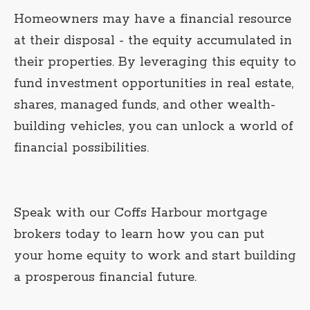
Homeowners may have a financial resource
at their disposal - the equity accumulated in
their properties. By leveraging this equity to
fund investment opportunities in real estate,
shares, managed funds, and other wealth-
building vehicles, you can unlock a world of
financial possibilities.
Speak with our Coffs Harbour mortgage
brokers today to learn how you can put
your home equity to work and start building
a prosperous financial future.