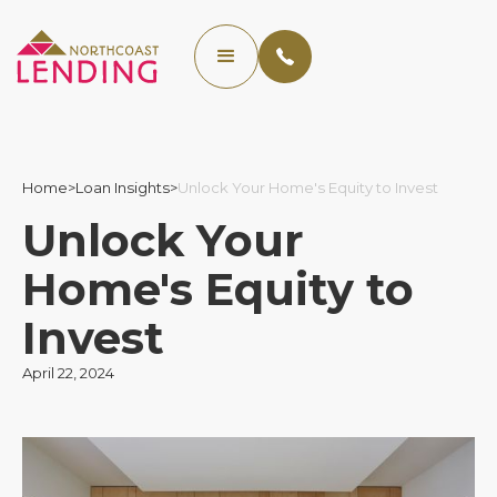
Home
>
Loan Insights
>
Unlock Your Home's Equity to Invest
Unlock Your
Home's Equity to
Invest
April 22, 2024