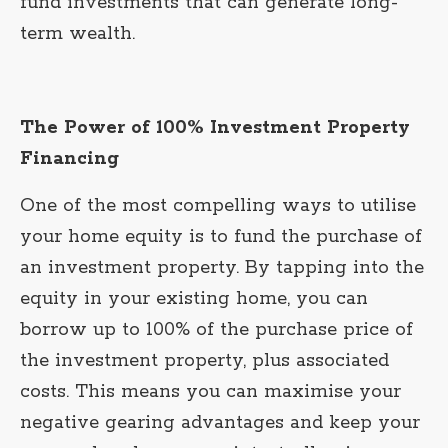
fund investments that can generate long-
term wealth.
The Power of 100% Investment Property
Financing
One of the most compelling ways to utilise
your home equity is to fund the purchase of
an investment property. By tapping into the
equity in your existing home, you can
borrow up to 100% of the purchase price of
the investment property, plus associated
costs. This means you can maximise your
negative gearing advantages and keep your