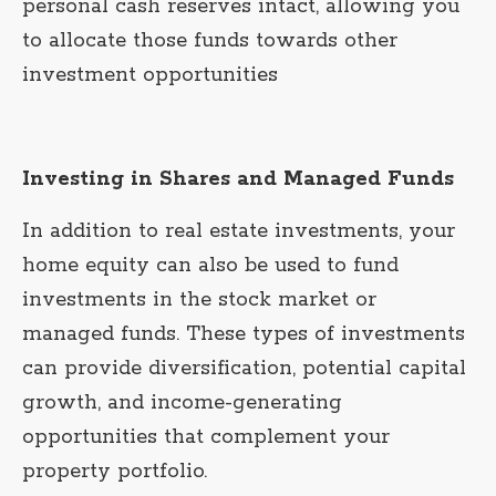
personal cash reserves intact, allowing you
to allocate those funds towards other
investment opportunities
Investing in Shares and Managed Funds
In addition to real estate investments, your
home equity can also be used to fund
investments in the stock market or
managed funds. These types of investments
can provide diversification, potential capital
growth, and income-generating
opportunities that complement your
property portfolio.