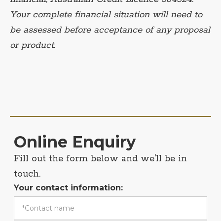
Your complete financial situation will need to
be assessed before acceptance of any proposal
or product.
Online Enquiry
Fill out the form below and we'll be in
touch.
Your contact information: