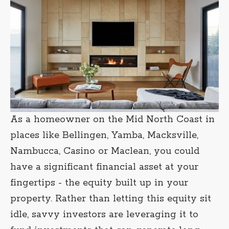
As a homeowner on the Mid North Coast in
places like Bellingen, Yamba, Macksville,
Nambucca, Casino or Maclean, you could
have a significant financial asset at your
fingertips - the equity built up in your
property. Rather than letting this equity sit
idle, savvy investors are leveraging it to