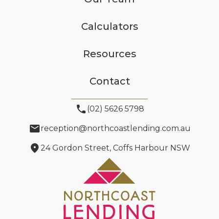
Calculators
Resources
Contact
phone
(02) 5626 5798
email
reception@northcoastlending.com.au
location_on
24 Gordon Street, Coffs Harbour NSW