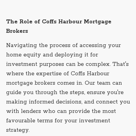
The Role of Coffs Harbour Mortgage
Brokers
Navigating the process of accessing your
home equity and deploying it for
investment purposes can be complex. That's
where the expertise of Coffs Harbour
mortgage brokers comes in. Our team can
guide you through the steps, ensure you're
making informed decisions, and connect you
with lenders who can provide the most
favourable terms for your investment
strategy.