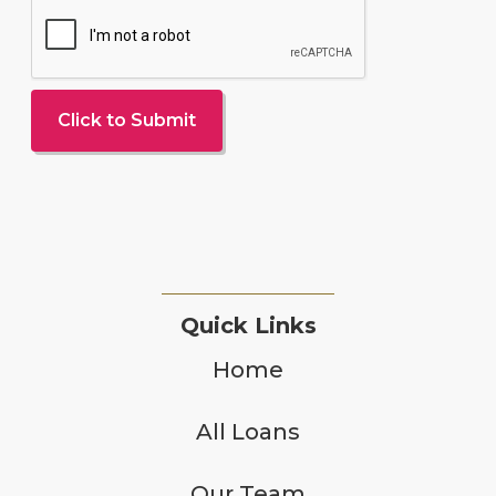
Quick Links
Home
All Loans
Our Team