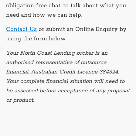
obligation-free chat, to talk about what you
need and how we can help.
Contact Us
or submit an Online Enquiry by
using the form below.
Your North Coast Lending broker is an
authorised representative of outsource
financial, Australian Credit Licence 384324.
Your complete financial situation will need to
be assessed before acceptance of any proposal
or product.