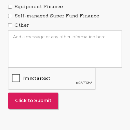
Equipment Finance
Self-managed Super Fund Finance
Other