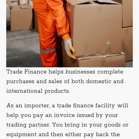
Trade Finance helps businesses complete
purchases and sales of both domestic and
international products.
As an importer, a trade finance facility will
help you pay an invoice issued by your
trading partner. You bring in your goods or
equipment and then either pay back the