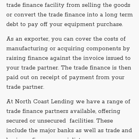
trade finance facility from selling the goods
or convert the trade finance into a long term
debt to pay off your equipment purchase.
As an exporter, you can cover the costs of
manufacturing or acquiring components by
raising finance against the invoice issued to
your trade partner. The trade finance is then
paid out on receipt of payment from your
trade partner.
At North Coast Lending we have a range of
trade finance partners available, offering
secured or unsecured facilities. These
include the major banks as well as trade and