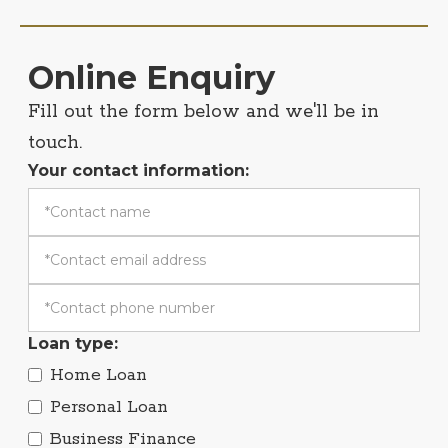
Online Enquiry
Fill out the form below and we'll be in
touch.
Your contact information:
Loan type:
Home Loan
Personal Loan
Business Finance