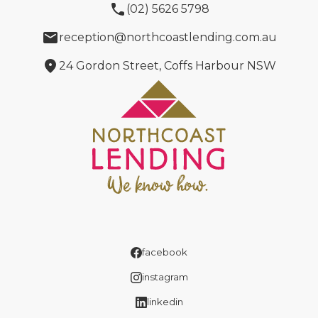
phone
(02) 5626 5798
email
reception@northcoastlending.com.au
location_on
24 Gordon Street, Coffs Harbour NSW
facebook
instagram
linkedin