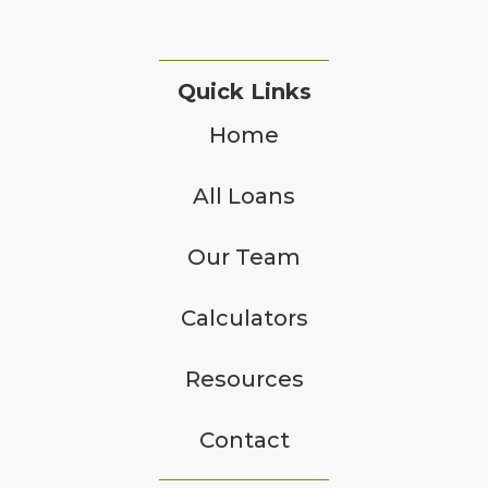
Quick Links
Home
All Loans
Our Team
Calculators
Resources
Contact