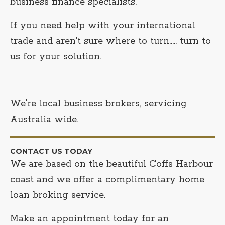
business finance specialists.
If you need help with your international
trade and aren’t sure where to turn….. turn to
us for your solution.
We're local business brokers, servicing
Australia wide.
CONTACT US TODAY
We are based on the beautiful Coffs Harbour
coast and we offer a complimentary home
loan broking service.
Make an appointment today for an