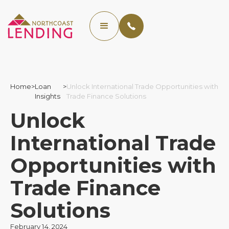
Home
>
Loan
>
Unlock International Trade Opportunities with
Insights
Trade Finance Solutions
Unlock
International Trade
Opportunities with
Trade Finance
Solutions
February 14, 2024