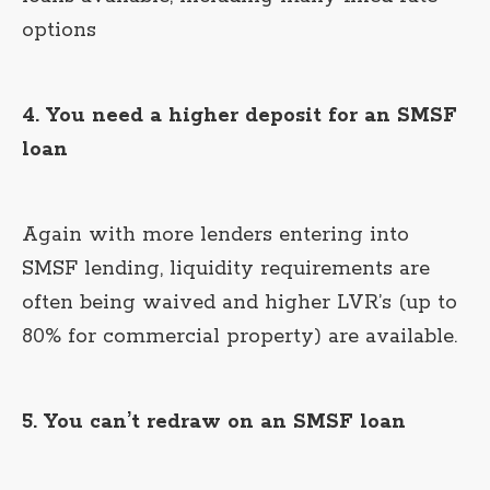
options
4. You need a higher deposit for an SMSF
loan
Again with more lenders entering into
SMSF lending, liquidity requirements are
often being waived and higher LVR’s (up to
80% for commercial property) are available.
5. You can’t redraw on an SMSF loan