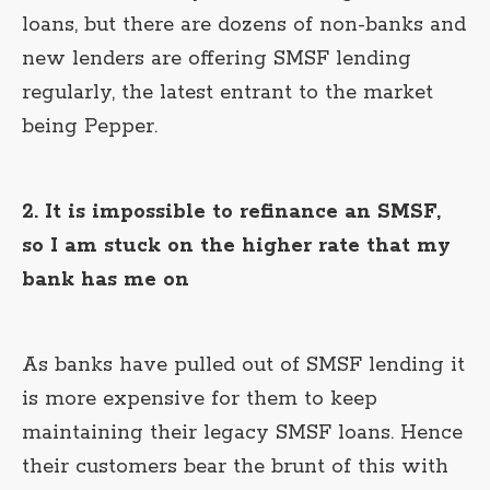
loans, but there are dozens of non-banks and
new lenders are offering SMSF lending
regularly, the latest entrant to the market
being Pepper.
2. It is impossible to refinance an SMSF,
so I am stuck on the higher rate that my
bank has me on
As banks have pulled out of SMSF lending it
is more expensive for them to keep
maintaining their legacy SMSF loans. Hence
their customers bear the brunt of this with