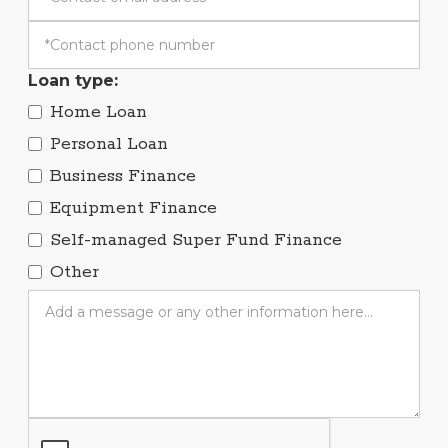
Loan type:
Home Loan
Personal Loan
Business Finance
Equipment Finance
Self-managed Super Fund Finance
Other