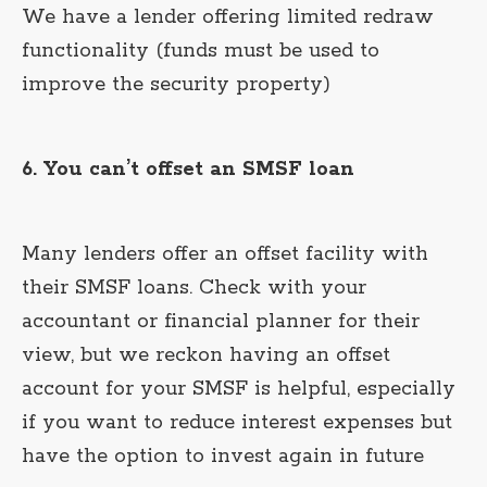
We have a lender offering limited redraw
functionality (funds must be used to
improve the security property)
6. You can’t offset an SMSF loan
Many lenders offer an offset facility with
their SMSF loans. Check with your
accountant or financial planner for their
view, but we reckon having an offset
account for your SMSF is helpful, especially
if you want to reduce interest expenses but
have the option to invest again in future