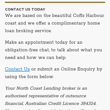
CONTACT US TODAY
We are based on the beautiful Coffs Harbour
coast and we offer a complimentary home
loan broking service.
Make an appointment today for an
obligation-free chat, to talk about what you
need and how we can help.
Contact Us
or submit an Online Enquiry by
using the form below.
Your North Coast Lending broker is an
authorised representative of outsource
financial, Australian Credit Licence 384324.