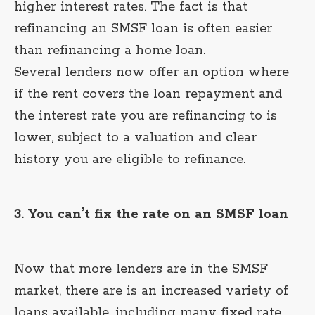
higher interest rates. The fact is that
refinancing an SMSF loan is often easier
than refinancing a home loan.
Several lenders now offer an option where
if the rent covers the loan repayment and
the interest rate you are refinancing to is
lower, subject to a valuation and clear
history you are eligible to refinance.
3. You can’t fix the rate on an SMSF loan
Now that more lenders are in the SMSF
market, there are is an increased variety of
loans available, including many fixed rate