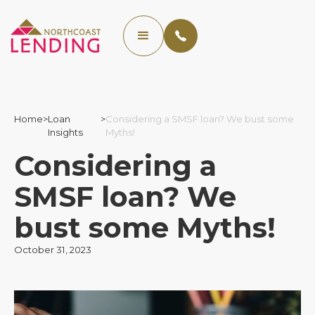
Home
>
Loan
>
Considering a SMSF loan? We bust some
Insights
Myths!
Considering a
SMSF loan? We
bust some Myths!
October 31, 2023