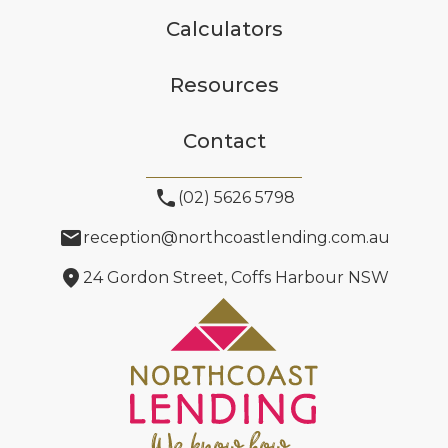
Calculators
Resources
Contact
phone
(02) 5626 5798
email
reception@northcoastlending.com.au
location_on
24 Gordon Street, Coffs Harbour NSW