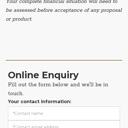
Your complete financial situation will need to
be assessed before acceptance of any proposal
or product.
Online Enquiry
Fill out the form below and we'll be in
touch.
Your contact information: