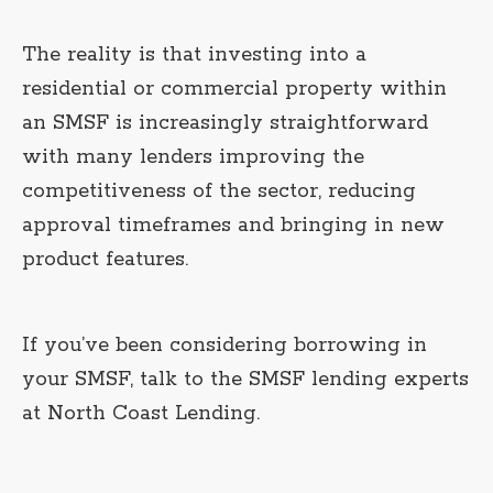
The reality is that investing into a
residential or commercial property within
an SMSF is increasingly straightforward
with many lenders improving the
competitiveness of the sector, reducing
approval timeframes and bringing in new
product features.
If you’ve been considering borrowing in
your SMSF, talk to the SMSF lending experts
at North Coast Lending.