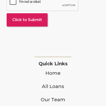
Quick Links
Home
All Loans
Our Team