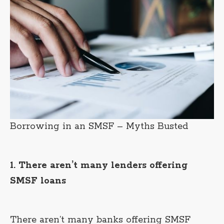
Borrowing in an SMSF – Myths Busted
1. There aren’t many lenders offering
SMSF loans
There aren’t many banks offering SMSF