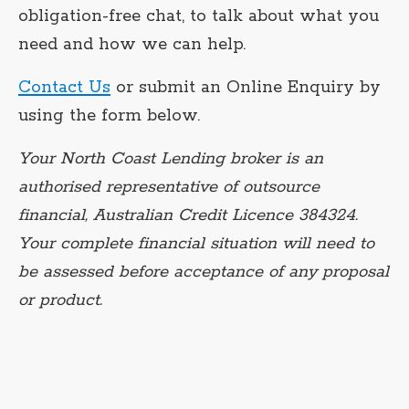
obligation-free chat, to talk about what you
need and how we can help.
Contact Us
or submit an Online Enquiry by
using the form below.
Your North Coast Lending broker is an
authorised representative of outsource
financial, Australian Credit Licence 384324.
Your complete financial situation will need to
be assessed before acceptance of any proposal
or product.