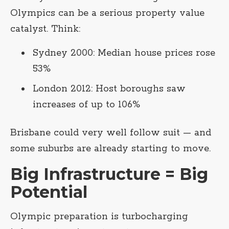
Olympics can be a serious property value
catalyst. Think:
Sydney 2000: Median house prices rose
53%
London 2012: Host boroughs saw
increases of up to 106%
Brisbane could very well follow suit — and
some suburbs are already starting to move.
Big Infrastructure = Big
Potential
Olympic preparation is turbocharging