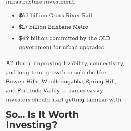
infrastructure investment:
$6.3 billion Cross River Rail
$1.7 billion Brisbane Metro
$4.9 billion committed by the QLD
government for urban upgrades
All this is improving livability, connectivity,
and long-term growth in suburbs like
Bowen Hills, Woolloongabba, Spring Hill,
and Fortitude Valley — names savvy
investors should start getting familiar with.
So... Is It Worth
Investing?