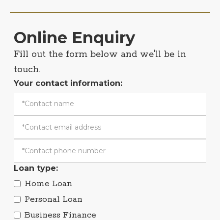
Online Enquiry
Fill out the form below and we'll be in
touch.
Your contact information:
Loan type:
Home Loan
Personal Loan
Business Finance