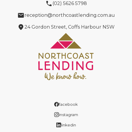
phone
(02) 5626 5798
email
reception@northcoastlending.com.au
location_on
24 Gordon Street, Coffs Harbour NSW
facebook
instagram
linkedin