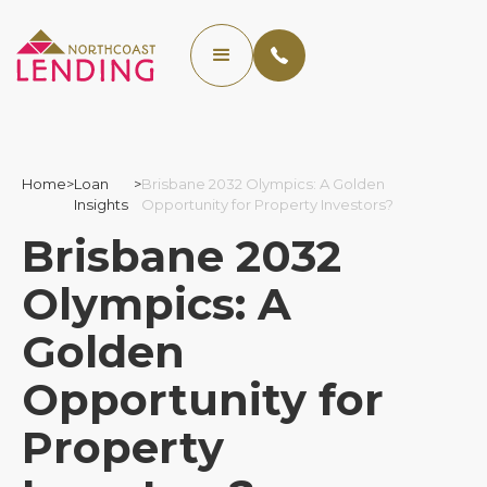
Home
>
Loan
>
Brisbane 2032 Olympics: A Golden
Insights
Opportunity for Property Investors?
Brisbane 2032
Olympics: A
Golden
Opportunity for
Property