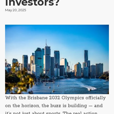
Investors?
May 20, 2025
With the Brisbane 2032 Olympics officially
on the horizon, the buzz is building — and
it’s not just about sports. The real action