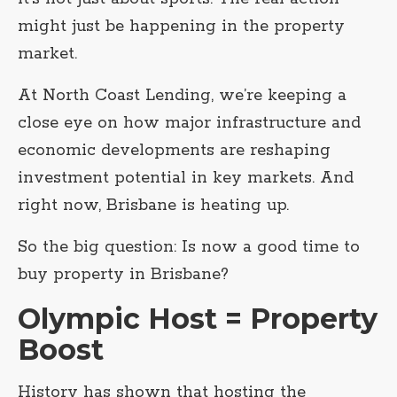
might just be happening in the property
market.
At North Coast Lending, we’re keeping a
close eye on how major infrastructure and
economic developments are reshaping
investment potential in key markets. And
right now, Brisbane is heating up.
So the big question: Is now a good time to
buy property in Brisbane?
Olympic Host = Property
Boost
History has shown that hosting the