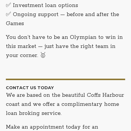
✅ Investment loan options
✅ Ongoing support — before and after the
Games
You don’t have to be an Olympian to win in
this market — just have the right team in
your corner. 🥇
CONTACT US TODAY
We are based on the beautiful Coffs Harbour
coast and we offer a complimentary home
loan broking service.
Make an appointment today for an