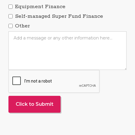
Equipment Finance
Self-managed Super Fund Finance
Other