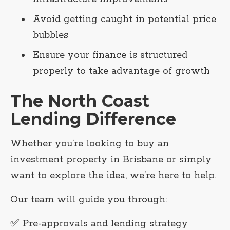
Avoid getting caught in potential price
bubbles
Ensure your finance is structured
properly to take advantage of growth
The North Coast
Lending Difference
Whether you’re looking to buy an
investment property in Brisbane or simply
want to explore the idea, we’re here to help.
Our team will guide you through:
✅ Pre-approvals and lending strategy