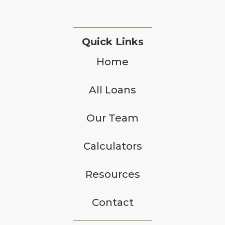
Quick Links
Home
All Loans
Our Team
Calculators
Resources
Contact