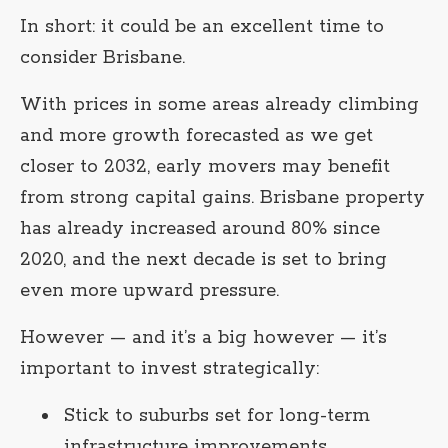
In short: it could be an excellent time to
consider Brisbane.
With prices in some areas already climbing
and more growth forecasted as we get
closer to 2032, early movers may benefit
from strong capital gains. Brisbane property
has already increased around 80% since
2020, and the next decade is set to bring
even more upward pressure.
However — and it’s a big however — it’s
important to invest strategically:
Stick to suburbs set for long-term
infrastructure improvements