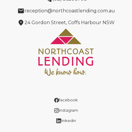
email
reception@northcoastlending.com.au
location_on
24 Gordon Street, Coffs Harbour NSW
facebook
instagram
linkedin