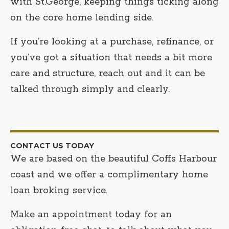
with St.George, keeping things ticking along
on the core home lending side.
If you’re looking at a purchase, refinance, or
you’ve got a situation that needs a bit more
care and structure, reach out and it can be
talked through simply and clearly.
CONTACT US TODAY
We are based on the beautiful Coffs Harbour
coast and we offer a complimentary home
loan broking service.
Make an appointment today for an