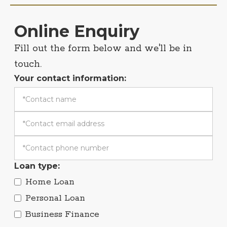
Online Enquiry
Fill out the form below and we'll be in
touch.
Your contact information:
Loan type:
Home Loan
Personal Loan
Business Finance