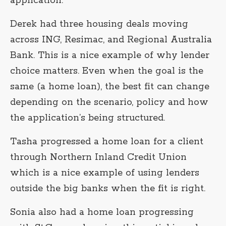
application.
Derek had three housing deals moving
across ING, Resimac, and Regional Australia
Bank. This is a nice example of why lender
choice matters. Even when the goal is the
same (a home loan), the best fit can change
depending on the scenario, policy and how
the application’s being structured.
Tasha progressed a home loan for a client
through Northern Inland Credit Union
which is a nice example of using lenders
outside the big banks when the fit is right.
Sonia also had a home loan progressing