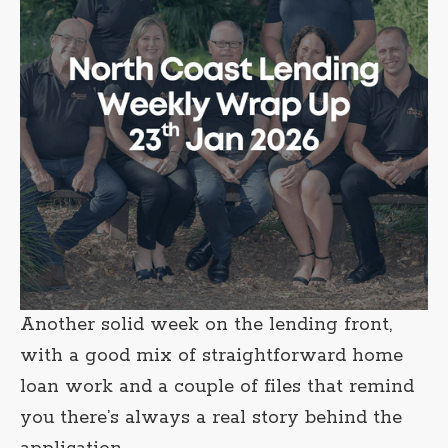
Another solid week on the lending front,
with a good mix of straightforward home
loan work and a couple of files that remind
you there’s always a real story behind the