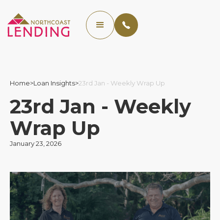
Home
>
Loan Insights
>
23rd Jan - Weekly Wrap Up
23rd Jan - Weekly
Wrap Up
January 23, 2026