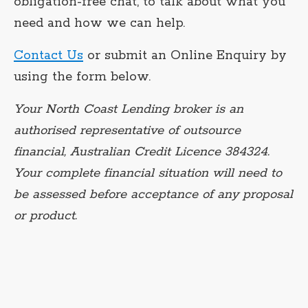
obligation-free chat, to talk about what you
need and how we can help.
Contact Us
or submit an Online Enquiry by
using the form below.
Your North Coast Lending broker is an
authorised representative of outsource
financial, Australian Credit Licence 384324.
Your complete financial situation will need to
be assessed before acceptance of any proposal
or product.