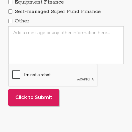
Equipment Finance
Self-managed Super Fund Finance
Other