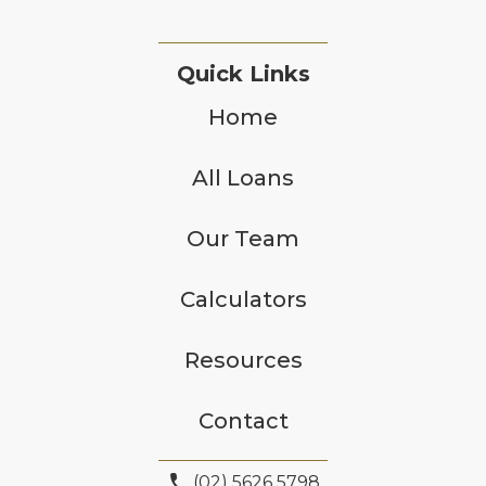
Quick Links
Home
All Loans
Our Team
Calculators
Resources
Contact
phone
(02) 5626 5798