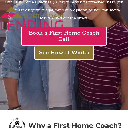
Our First Home Coaches (Sunlight Lending accredited) help you
get clear on your budget, deposit & options so you can move
forward without the stress.
Book a First Home Coach
Call
See How it Works
Why a First Home Coach?