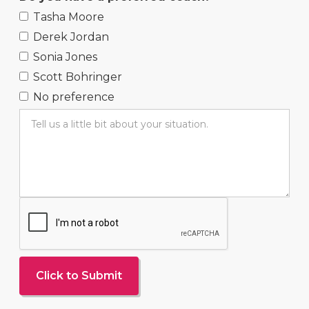
Tasha Moore
Derek Jordan
Sonia Jones
Scott Bohringer
No preference