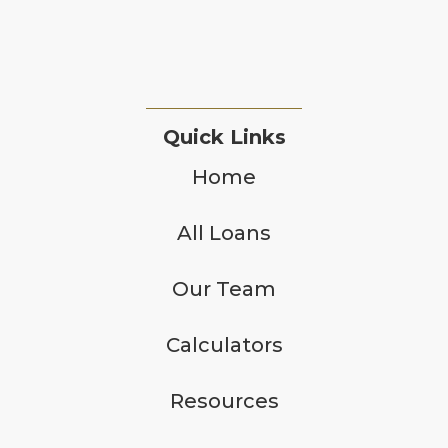
Quick Links
Home
All Loans
Our Team
Calculators
Resources