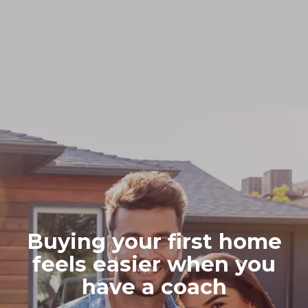
Buying your first home
feels easier when you
have a coach