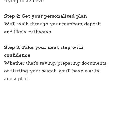
trying to achieve.
Step 2: Get your personalised plan
We’ll walk through your numbers, deposit
and likely pathways.
Step 3: Take your next step with
confidence
Whether that’s saving, preparing documents,
or starting your search you’ll have clarity
and a plan.