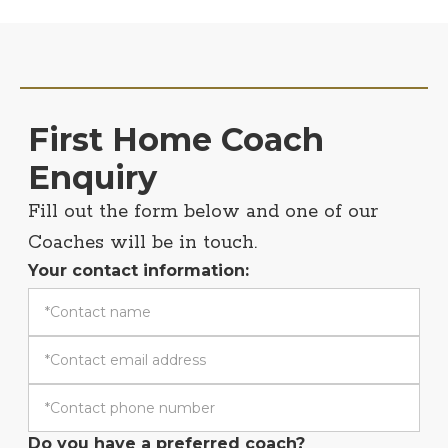
First Home Coach
Enquiry
Fill out the form below and one of our
Coaches will be in touch.
Your contact information:
Do you have a preferred coach?