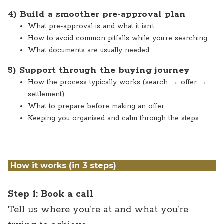
4) Build a smoother pre-approval plan
What pre-approval is and what it isn’t
How to avoid common pitfalls while you’re searching
What documents are usually needed
5) Support through the buying journey
How the process typically works (search → offer →
settlement)
What to prepare before making an offer
Keeping you organised and calm through the steps
How it works (in 3 steps)
Step 1: Book a call
Tell us where you’re at and what you’re