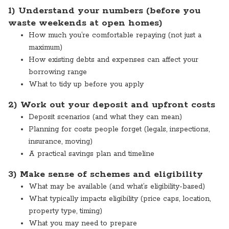
1) Understand your numbers (before you
waste weekends at open homes)
How much you’re comfortable repaying (not just a
maximum)
How existing debts and expenses can affect your
borrowing range
What to tidy up before you apply
2) Work out your deposit and upfront costs
Deposit scenarios (and what they can mean)
Planning for costs people forget (legals, inspections,
insurance, moving)
A practical savings plan and timeline
3) Make sense of schemes and eligibility
What may be available (and what’s eligibility-based)
What typically impacts eligibility (price caps, location,
property type, timing)
What you may need to prepare