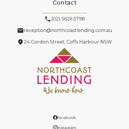
Contact
phone
(02) 5626 5798
email
reception@northcoastlending.com.au
location_on
24 Gordon Street, Coffs Harbour NSW
facebook
instagram