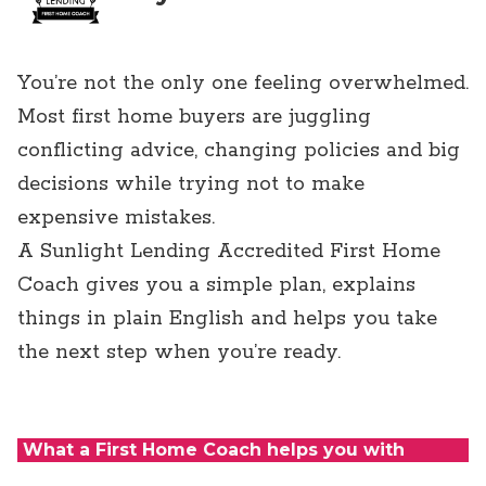
You’re not the only one feeling overwhelmed.
Most first home buyers are juggling
conflicting advice, changing policies and big
decisions while trying not to make
expensive mistakes.
A Sunlight Lending Accredited First Home
Coach gives you a simple plan, explains
things in plain English and helps you take
the next step when you’re ready.
What a First Home Coach helps you with